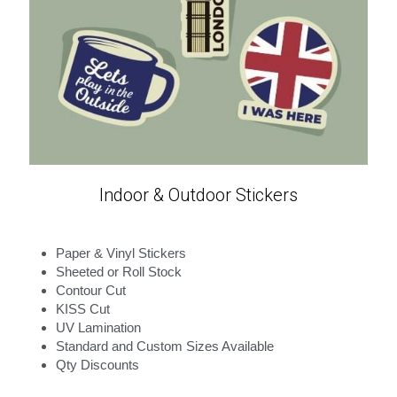
Indoor & Outdoor Stickers
Paper & Vinyl Stickers
Sheeted or Roll Stock
Contour Cut
KISS Cut
UV Lamination
Standard and Custom Sizes Available
Qty Discounts 