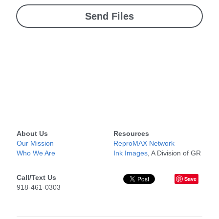
Send Files
About Us
Resources
Our Mission
ReproMAX Network
Who We Are
Ink Images
, A Division of GR
Call/Text Us
Save
918-461-0303