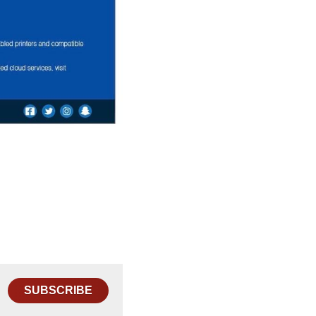
SUBSCRIBE