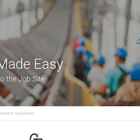
 Made Easy
o the Job Site
pment Solutions