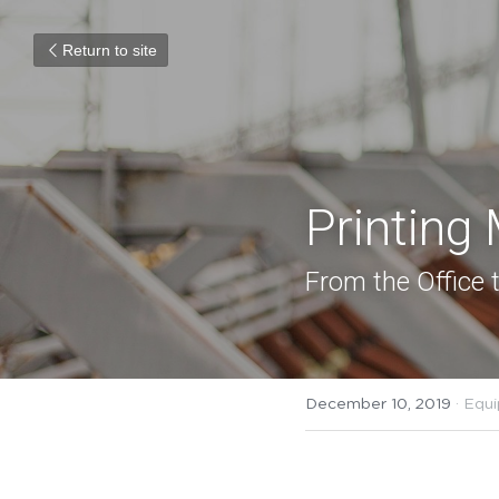
Return to site
Printing
From the Office t
December 10, 2019
·
Equi