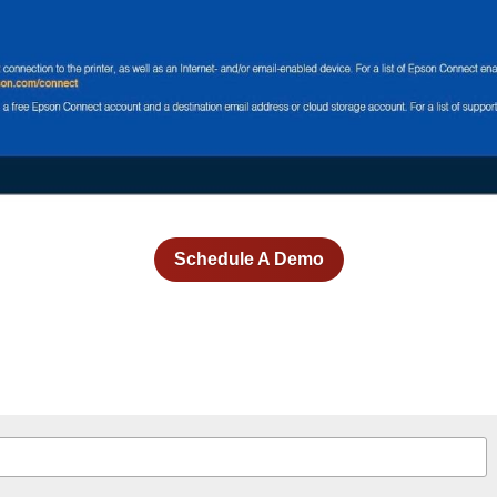
Schedule A Demo