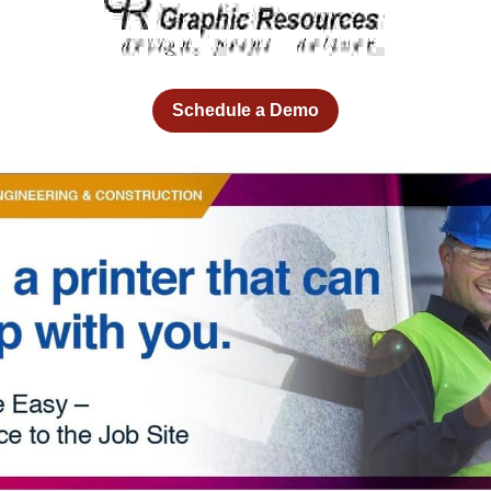
Schedule a Demo