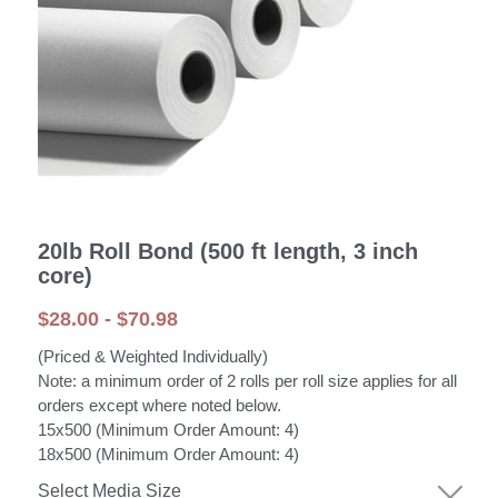
20lb Roll Bond (500 ft length, 3 inch
core)
$28.00 - $70.98
(Priced & Weighted Individually)
Note: a minimum order of 2 rolls per roll size applies for all
orders except where noted below.
15x500 (Minimum Order Amount: 4)
18x500 (Minimum Order Amount: 4)
Select Media Size