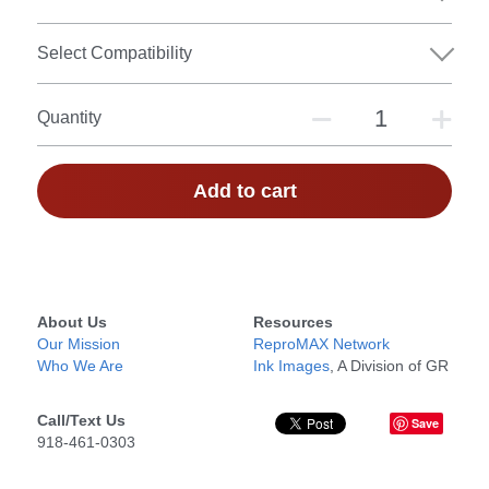
Select Compatibility
Quantity
Add to cart
About Us
Resources
Our Mission
ReproMAX Network
Who We Are
Ink Images
, A Division of GR
Call/Text Us
Save
918-461-0303